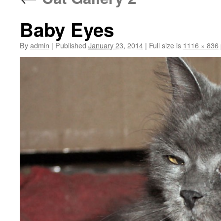
Baby Eyes
By
admin
|
Published
January 23, 2014
|
Full size is
1116 × 836