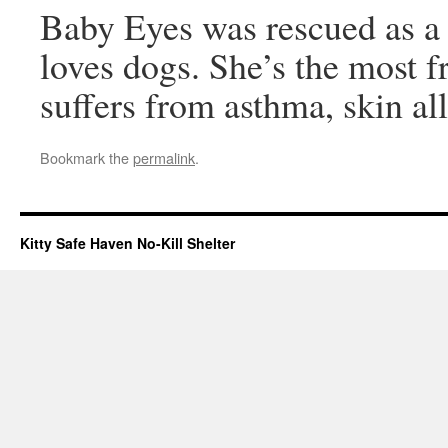
Baby Eyes was rescued as a 
loves dogs. She’s the most fr
suffers from asthma, skin al
Bookmark the
permalink
.
Kitty Safe Haven No-Kill Shelter