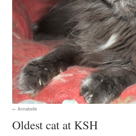
Annabelle
Oldest cat at KSH