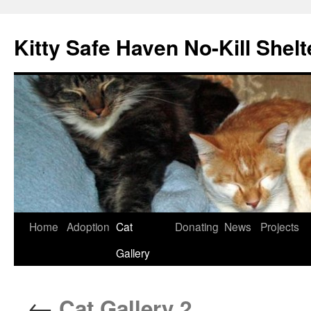
Kitty Safe Haven No-Kill Shelt
Skip
Home
Adoption
Cat
Donating
News
Projects
to
Gallery
content
←
Cat Gallery 2